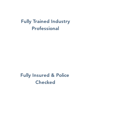
Fully Trained Industry
Professional
Fully Insured & Police
Checked