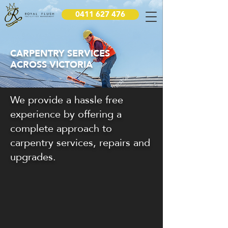
0411 627 476
CARPENTRY SERVICES
ACROSS VICTORIA
We provide a hassle free
experience by offering a
complete approach to
carpentry services, repairs and
upgrades.