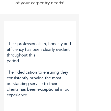
of your carpentry needs!
Their professionalism, honesty and
efficiency has been clearly evident
throughout this
period.
Their dedication to ensuring they
consistently provide the most
outstanding service to their
clients has been exceptional in our
experience.