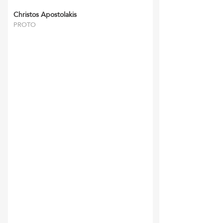
Christos Apostolakis
PROTO
‘RFFM’ and their staff
have always been reliable
and gone the extra mile.
They have
completed all tasks
required to the utmost
satisfaction of myself and
my clients and we look
forward in continuing our
relationship for many
years to come.
Bernhard Ziegler