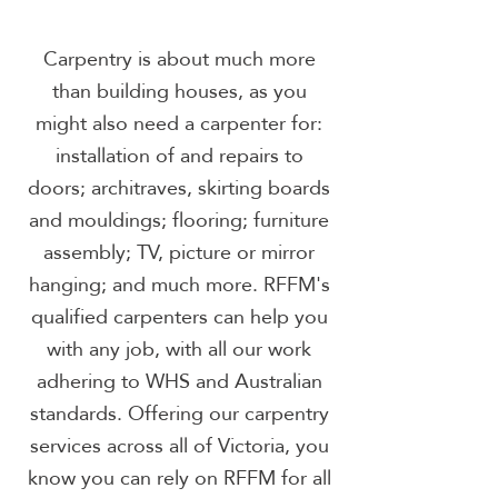
Carpentry is about much more
than building houses, as you
might also need a carpenter for:
installation of and repairs to
doors; architraves, skirting boards
and mouldings; flooring; furniture
assembly; TV, picture or mirror
hanging; and much more. RFFM's
qualified carpenters can help you
with any job, with all our work
adhering to WHS and Australian
standards. Offering our carpentry
services across all of Victoria, you
know you can rely on RFFM for all