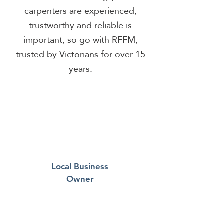
carpenters are experienced,
trustworthy and reliable is
important, so go with RFFM,
trusted by Victorians for over 15
years.
Local Business
Owner