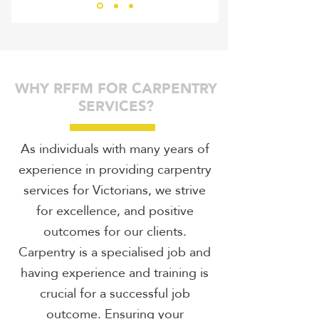
RHIN
WHY RFFM FOR CARPENTRY
SERVICES?
As individuals with many years of
experience in providing carpentry
services for Victorians, we strive
for excellence, and positive
outcomes for our clients.
Carpentry is a specialised job and
having experience and training is
crucial for a successful job
outcome. Ensuring your