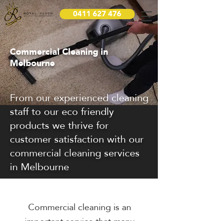
0411 627 476
Commercial Cleaning in
Melbourne
From our experienced cleaning
staff to our eco friendly
products we thrive for
customer satisfaction with our
commercial cleaning services
in Melbourne
Commercial cleaning is an