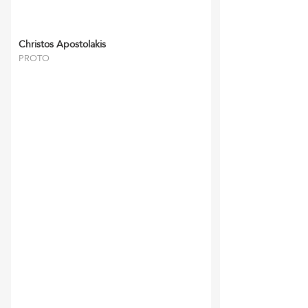
Christos Apostolakis
PROTO
‘RFFM’ and their staff
have always been reliable
and gone the extra mile.
They have
completed all tasks
required to the utmost
satisfaction of myself and
my clients and we look
forward in continuing our
relationship for many
years to come.