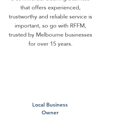
that offers experienced,
trustworthy and reliable service is
important, so go with RFFM,
trusted by Melbourne businesses
for over 15 years.
Local Business
Owner