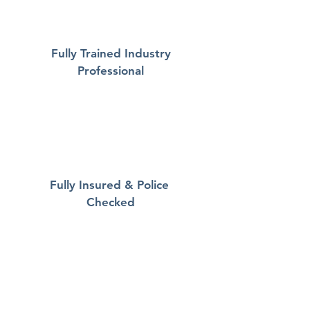
Fully Trained Industry
Professional
Fully Insured & Police
Checked