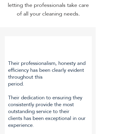
letting the professionals take care
of all your cleaning needs.
Their professionalism, honesty and
efficiency has been clearly evident
throughout this
period.
Their dedication to ensuring they
consistently provide the most
outstanding service to their
clients has been exceptional in our
experience.