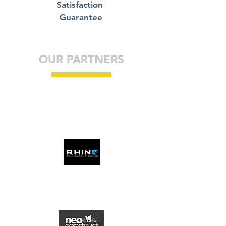
Satisfaction
Guarantee
OUR PARTNERS