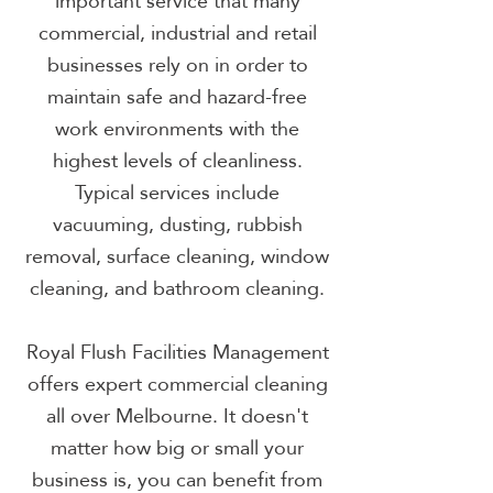
important service that many
commercial, industrial and retail
businesses rely on in order to
maintain safe and hazard-free
work environments with the
highest levels of cleanliness.
Typical services include
vacuuming, dusting, rubbish
removal, surface cleaning, window
cleaning, and bathroom cleaning.
Royal Flush Facilities Management
offers expert commercial cleaning
all over Melbourne. It doesn't
matter how big or small your
business is, you can benefit from