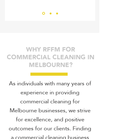
Bernhard Ziegler
RHIN
WHY RFFM FOR
COMMERCIAL CLEANING IN
MELBOURNE?
As individuals with many years of
experience in providing
commercial cleaning for
Melbourne businesses, we strive
for excellence, and positive
outcomes for our clients. Finding
a commercial cleaning business