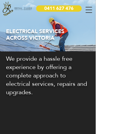
0411 627 476
ELECTRICAL SERVICES
ACROSS VICTORIA
We provide a hassle free
experience by offering a
complete approach to
electrical services, repairs and
upgrades.