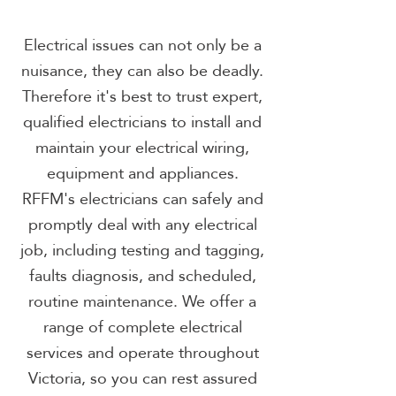
Electrical issues can not only be a
nuisance, they can also be deadly.
Therefore it's best to trust expert,
qualified electricians to install and
maintain your electrical wiring,
equipment and appliances.
RFFM's electricians can safely and
promptly deal with any electrical
job, including testing and tagging,
faults diagnosis, and scheduled,
routine maintenance. We offer a
range of complete electrical
services and operate throughout
Victoria, so you can rest assured