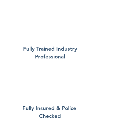
Fully Trained Industry
Professional
Fully Insured & Police
Checked