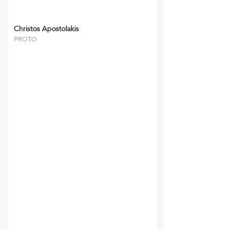
Christos Apostolakis
PROTO
‘RFFM’ and their staff
have always been reliable
and gone the extra mile.
They have
completed all tasks
required to the utmost
satisfaction of myself and
my clients and we look
forward in continuing our
relationship for many
years to come.