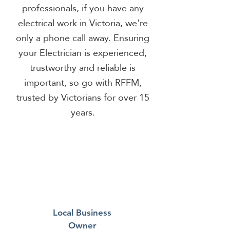
professionals, if you have any
electrical work in Victoria, we're
only a phone call away. Ensuring
your Electrician is experienced,
trustworthy and reliable is
important, so go with RFFM,
trusted by Victorians for over 15
years.
Local Business
Owner