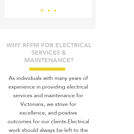
Bernhard Ziegler
RHIN
WHY RFFM FOR ELECTRICAL
SERVICES &
MAINTENANCE?
As individuals with many years of
experience in providing electrical
services and maintenance for
Victorians, we strive for
excellence, and positive
outcomes for our clients.Electrical
work should always be left to the