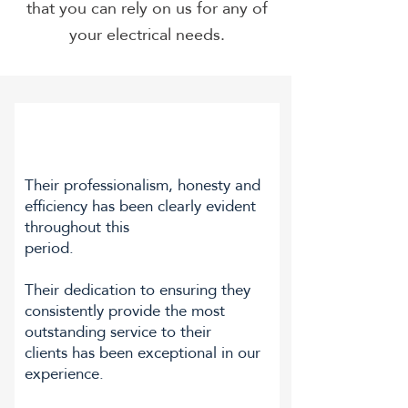
that you can rely on us for any of
your electrical needs.
Their professionalism, honesty and
efficiency has been clearly evident
throughout this
period.
Their dedication to ensuring they
consistently provide the most
outstanding service to their
clients has been exceptional in our
experience.